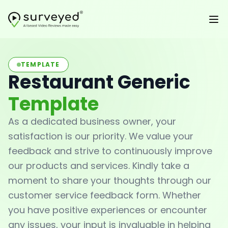
TEMPLATE
Restaurant Generic
Template
As a dedicated business owner, your
satisfaction is our priority. We value your
feedback and strive to continuously improve
our products and services. Kindly take a
moment to share your thoughts through our
customer service feedback form. Whether
you have positive experiences or encounter
any issues, your input is invaluable in helping