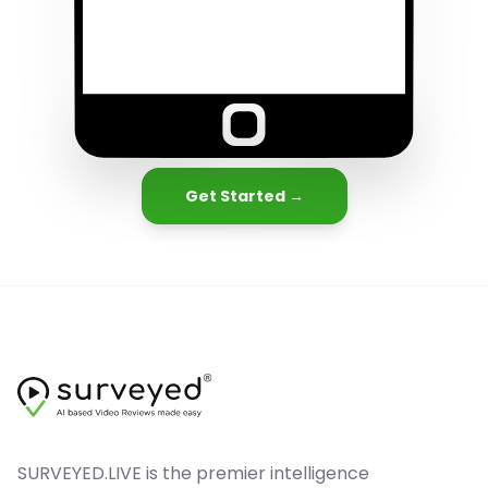
Get Started →
SURVEYED.LIVE is the premier intelligence