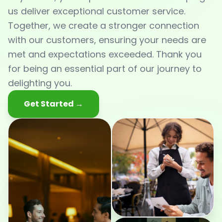
us deliver exceptional customer service.
Together, we create a stronger connection
with our customers, ensuring your needs are
met and expectations exceeded. Thank you
for being an essential part of our journey to
delighting you.
Get Started →