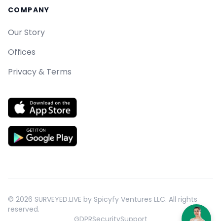
COMPANY
Our Story
Offices
Privacy & Terms
©
2026
SURVEYED.LIVE by Spicyfy Ventures LLC. All rights
reserved.
GDPR
Security
Support