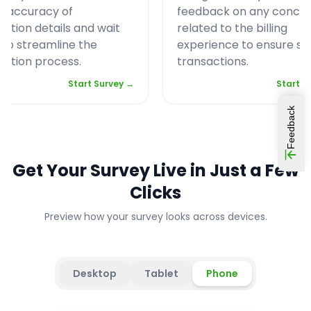
e accuracy of
feedback on any conce
vation details and wait
related to the billing
 to streamline the
experience to ensure s
vation process.
transactions.
Start Survey →
Start S
Feedback
Get Your Survey Live in Just a Few
Clicks
Preview how your survey looks across devices.
Desktop
Tablet
Phone