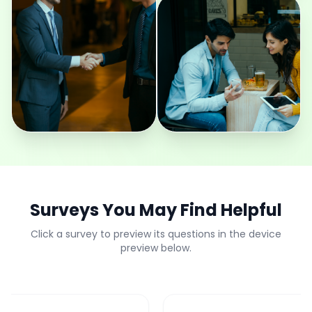
Surveys You May Find Helpful
Click a survey to preview its questions in the device
preview below.