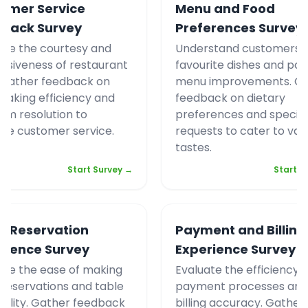
omer Service
Menu and Food
back Survey
Preferences Survey
ate the courtesy and
Understand customers`
nsiveness of restaurant
favourite dishes and pot
. Gather feedback on
menu improvements. G
 taking efficiency and
feedback on dietary
em resolution to
preferences and specifi
ve customer service.
requests to cater to var
tastes.
Start Survey →
Start S
e Reservation
Payment and Billing
rience Survey
Experience Survey
ate the ease of making
Evaluate the efficiency o
 reservations and table
payment processes and
ability. Gather feedback
billing accuracy. Gather