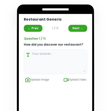
Restaurant Generic
← Prev
1
/
11
Next →
Question
1
/
11
How did you discover our restaurant?
Upload Image
Upload Video