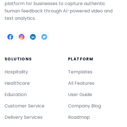
platform for businesses to capture authentic
human feedback through AI-powered video and
text analytics.
SOLUTIONS
PLATFORM
Hospitality
Templates
Healthcare
All Features
Education
User Guide
Customer Service
Company Blog
Delivery Services
Roadmap