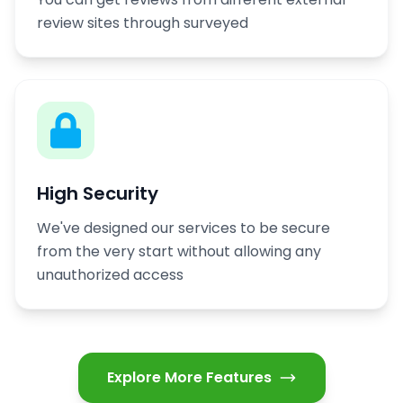
review sites through surveyed
High Security
We've designed our services to be secure
from the very start without allowing any
unauthorized access
Explore More Features