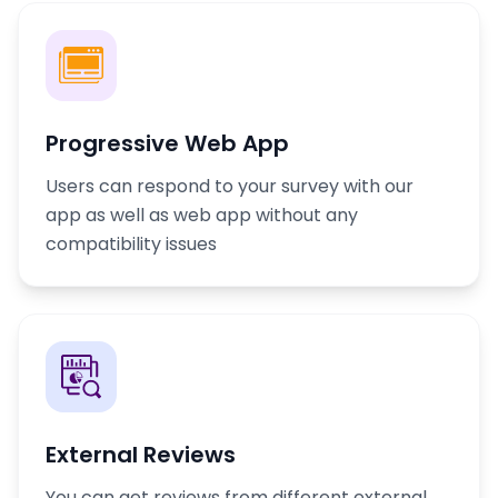
Progressive Web App
Users can respond to your survey with our
app as well as web app without any
compatibility issues
External Reviews
You can get reviews from different external