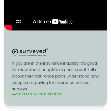
If you are in the insurance industry, it’s good
to know about people’s expenses as it tells
about their insurance plans.Understand how
people are paying for insurance with our
surveys
TRUSTED BY THOUSANDS