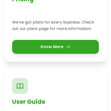
We've got plans for every business. Check
out our plans page for more information.
Know More
User Guide