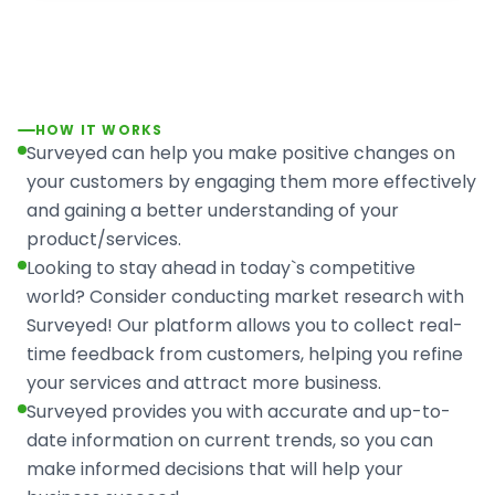
HOW IT WORKS
Surveyed can help you make positive changes on
your customers by engaging them more effectively
and gaining a better understanding of your
product/services.
Looking to stay ahead in today`s competitive
world? Consider conducting market research with
Surveyed! Our platform allows you to collect real-
time feedback from customers, helping you refine
your services and attract more business.
Surveyed provides you with accurate and up-to-
date information on current trends, so you can
make informed decisions that will help your