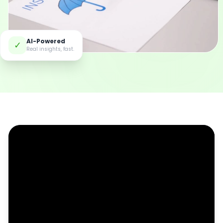
AI-Powered
✓
Real insights, fast.