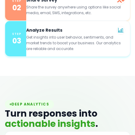
STEP
02
Share the survey anywhere using options like social
media, email, SMS, integrations, etc.
Analyze Results
STEP
Get insights into user behavior, sentiments, and
03
market trends to boost your business. Our analytics
are reliable and accurate.
DEEP ANALYTICS
Turn responses into
actionable insights
.