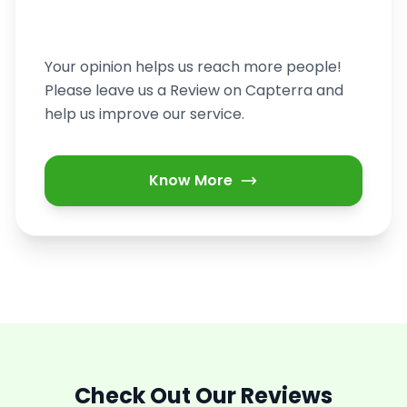
Your opinion helps us reach more people!
Please leave us a Review on Capterra and
help us improve our service.
Know More
Check Out Our Reviews