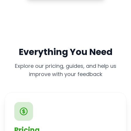
Everything You Need
Explore our pricing, guides, and help us
improve with your feedback
Pricing