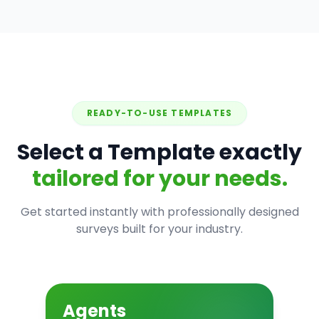
READY-TO-USE TEMPLATES
Select a Template exactly
tailored for your needs.
Get started instantly with professionally designed
surveys built for your industry.
Agents