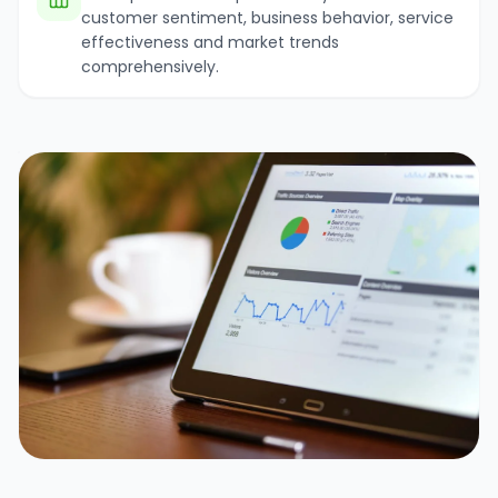
customer sentiment, business behavior, service
effectiveness and market trends
comprehensively.