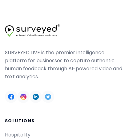
SURVEYED.LIVE is the premier intelligence
platform for businesses to capture authentic
human feedback through AI-powered video and
text analytics.
SOLUTIONS
Hospitality