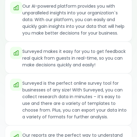
Our AI-powered platform provides you with
unparalleled insights into your organization`s
data. With our platform, you can easily and
quickly gain insights into your data that will help
you make better decisions for your business.
Surveyed makes it easy for you to get feedback
real quick from guests in real-time, so you can
make decisions quickly and easily!
Surveyed is the perfect online survey tool for
businesses of any size! With Surveyed, you can
collect research data in minutes – it’s easy to
use and there are a variety of templates to
choose from. Plus, you can export your data into
a variety of formats for further analysis.
Our reports are the perfect way to understand