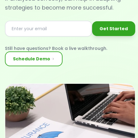
strategies to become more successful.
Get Started
Still have questions? Book a live walkthrough.
Schedule Demo