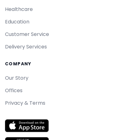
Healthcare
Education
Customer Service
Delivery Services
COMPANY
Our Story
Offices
Privacy & Terms