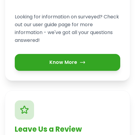
Looking for information on surveyed? Check
out our user guide page for more
information - we've got all your questions
answered!
Know More
Leave Us a Review