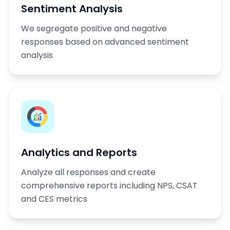
Sentiment Analysis
We segregate positive and negative
responses based on advanced sentiment
analysis
Analytics and Reports
Analyze all responses and create
comprehensive reports including NPS, CSAT
and CES metrics