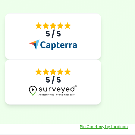
5 / 5
5 / 5
Pic Courtesy by Lordicon