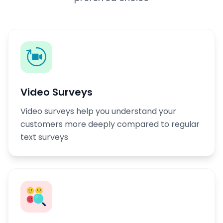
Video Surveys
Video surveys help you understand your
customers more deeply compared to regular
text surveys