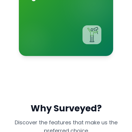
Why Surveyed?
Discover the features that make us the
preferred choice