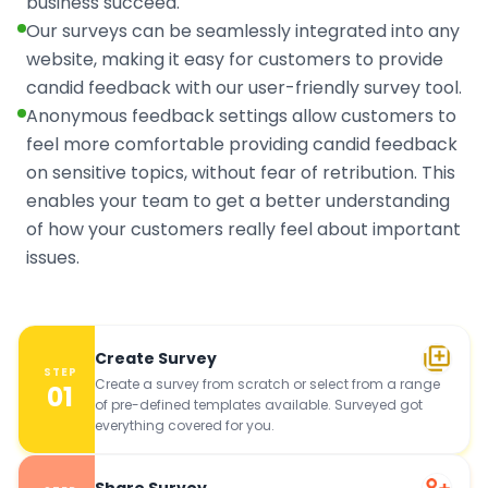
business succeed.
Our surveys can be seamlessly integrated into any
website, making it easy for customers to provide
candid feedback with our user-friendly survey tool.
Anonymous feedback settings allow customers to
feel more comfortable providing candid feedback
on sensitive topics, without fear of retribution. This
enables your team to get a better understanding
of how your customers really feel about important
issues.
Create Survey
STEP
Create a survey from scratch or select from a range
01
of pre-defined templates available. Surveyed got
everything covered for you.
Share Survey