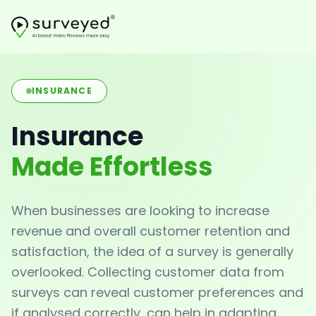
INSURANCE
Insurance
Made Effortless
When businesses are looking to increase
revenue and overall customer retention and
satisfaction, the idea of a survey is generally
overlooked. Collecting customer data from
surveys can reveal customer preferences and
if analysed correctly, can help in adapting