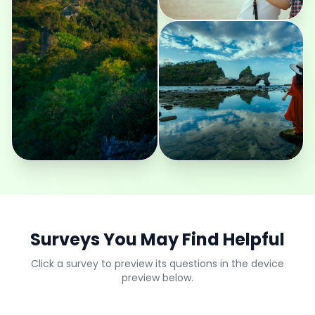
Surveys You May Find Helpful
Click a survey to preview its questions in the device
preview below.