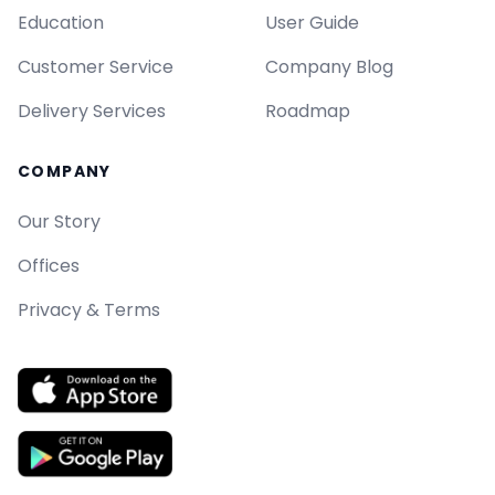
Education
User Guide
Customer Service
Company Blog
Delivery Services
Roadmap
COMPANY
Our Story
Offices
Privacy & Terms