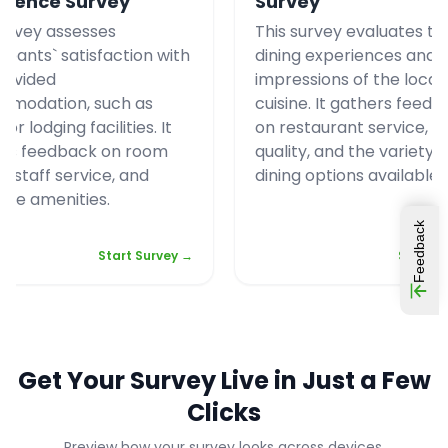
rience Survey
Survey
survey assesses
This survey evaluates tou
cipants` satisfaction with
dining experiences and t
rovided
impressions of the local
modation, such as
cuisine. It gathers feed
 or lodging facilities. It
on restaurant service, f
rs feedback on room
quality, and the variety o
y, staff service, and
dining options available.
able amenities.
Feedback
Start Survey →
Start S
Get Your Survey Live in Just a Few
Clicks
Preview how your survey looks across devices.