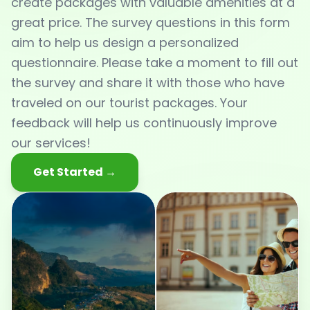
create packages with valuable amenities at a
great price. The survey questions in this form
aim to help us design a personalized
questionnaire. Please take a moment to fill out
the survey and share it with those who have
traveled on our tourist packages. Your
feedback will help us continuously improve
our services!
Get Started →