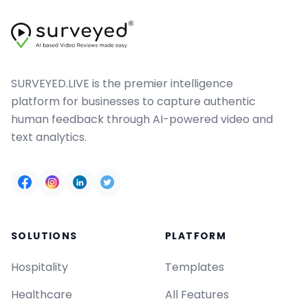
SURVEYED.LIVE is the premier intelligence
platform for businesses to capture authentic
human feedback through AI-powered video and
text analytics.
SOLUTIONS
PLATFORM
Hospitality
Templates
Healthcare
All Features