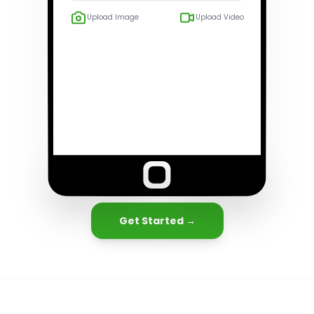
Upload Image
Upload Video
Get Started →