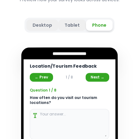
Desktop
Tablet
Phone
Location/Tourism Feedback
← Prev
1
/
8
Next →
Question
1
/
8
How often do you visit our tourism
locations?