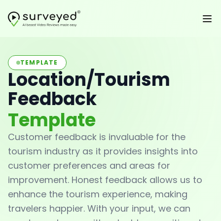
TEMPLATE
Location/Tourism
Feedback
Template
Customer feedback is invaluable for the
tourism industry as it provides insights into
customer preferences and areas for
improvement. Honest feedback allows us to
enhance the tourism experience, making
travelers happier. With your input, we can