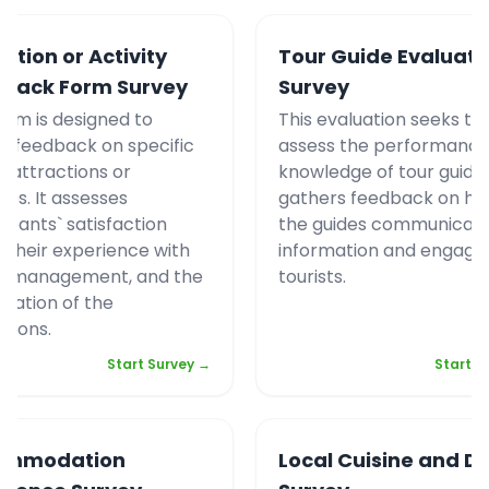
ction or Activity
Tour Guide Evaluati
back Form Survey
Survey
form is designed to
This evaluation seeks to
r feedback on specific
assess the performance
t attractions or
knowledge of tour guides.
ties. It assesses
gathers feedback on ho
cipants` satisfaction
the guides communicat
s, their experience with
information and engage
d management, and the
tourists.
ization of the
ctions.
Start Survey →
Start S
ommodation
Local Cuisine and Di