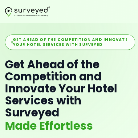
GET AHEAD OF THE COMPETITION AND INNOVATE
YOUR HOTEL SERVICES WITH SURVEYED
Get Ahead of the
Competition and
Innovate Your Hotel
Services with
Surveyed
Made Effortless