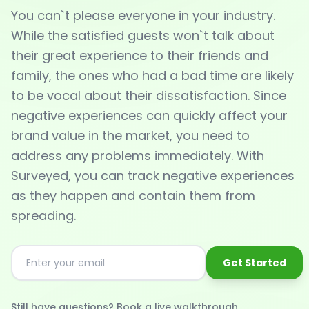
You can`t please everyone in your industry.
While the satisfied guests won`t talk about
their great experience to their friends and
family, the ones who had a bad time are likely
to be vocal about their dissatisfaction. Since
negative experiences can quickly affect your
brand value in the market, you need to
address any problems immediately. With
Surveyed, you can track negative experiences
as they happen and contain them from
spreading.
Get Started
Still have questions? Book a live walkthrough.