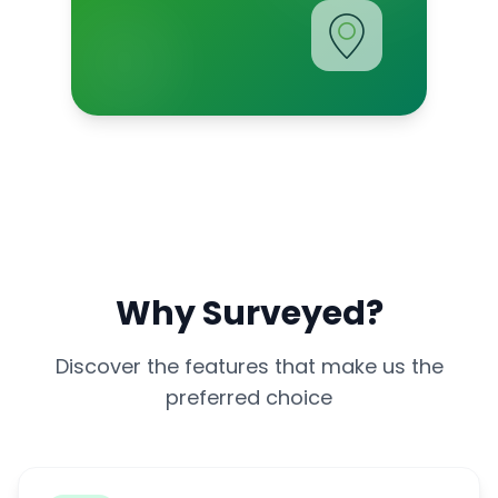
Why Surveyed?
Discover the features that make us the
preferred choice