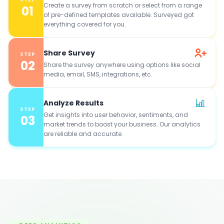
Create a survey from scratch or select from a range
01
of pre-defined templates available. Surveyed got
everything covered for you.
Share Survey
STEP
02
Share the survey anywhere using options like social
media, email, SMS, integrations, etc.
Analyze Results
STEP
Get insights into user behavior, sentiments, and
03
market trends to boost your business. Our analytics
are reliable and accurate.