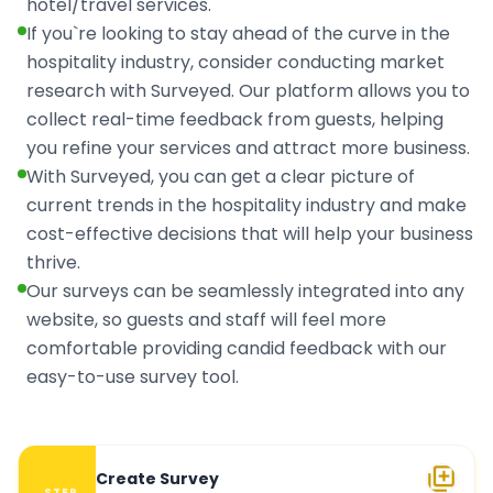
hotel/travel services.
If you`re looking to stay ahead of the curve in the
hospitality industry, consider conducting market
research with Surveyed. Our platform allows you to
collect real-time feedback from guests, helping
you refine your services and attract more business.
With Surveyed, you can get a clear picture of
current trends in the hospitality industry and make
cost-effective decisions that will help your business
thrive.
Our surveys can be seamlessly integrated into any
website, so guests and staff will feel more
comfortable providing candid feedback with our
easy-to-use survey tool.
Create Survey
STEP