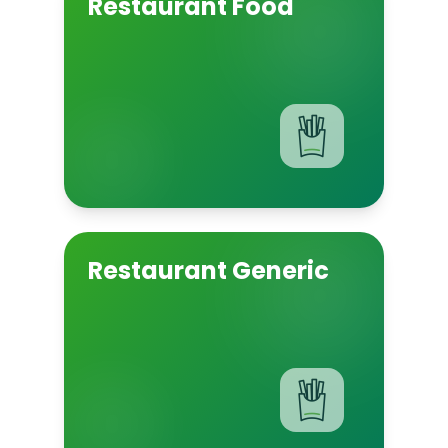
Restaurant Food
Restaurant Generic