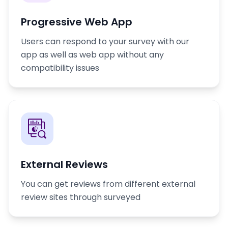
Progressive Web App
Users can respond to your survey with our
app as well as web app without any
compatibility issues
External Reviews
You can get reviews from different external
review sites through surveyed