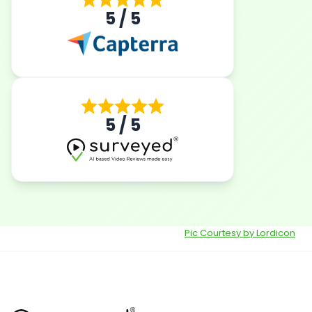
5 / 5
5 / 5
Pic Courtesy by Lordicon