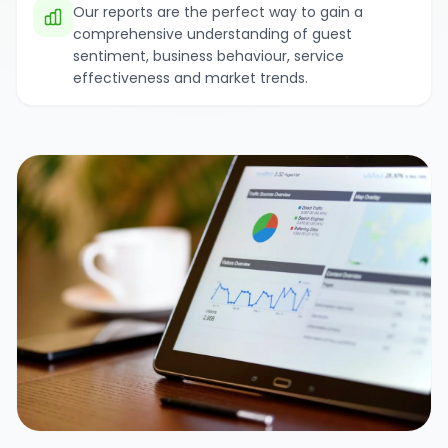
Our reports are the perfect way to gain a
comprehensive understanding of guest
sentiment, business behaviour, service
effectiveness and market trends.