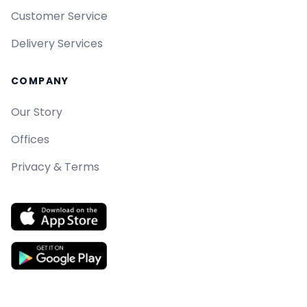
Customer Service
Delivery Services
COMPANY
Our Story
Offices
Privacy & Terms