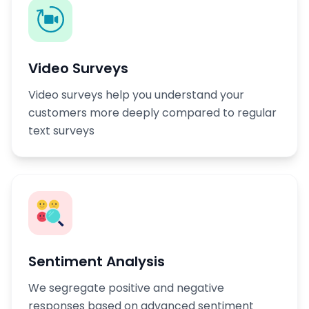
Video Surveys
Video surveys help you understand your
customers more deeply compared to regular
text surveys
Sentiment Analysis
We segregate positive and negative
responses based on advanced sentiment