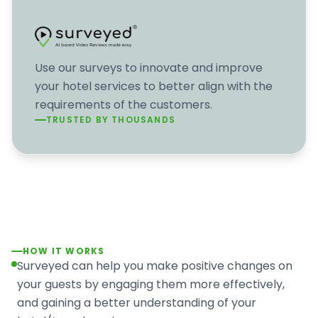
Use our surveys to innovate and improve
your hotel services to better align with the
requirements of the customers.
TRUSTED BY THOUSANDS
HOW IT WORKS
Surveyed can help you make positive changes on
your guests by engaging them more effectively,
and gaining a better understanding of your