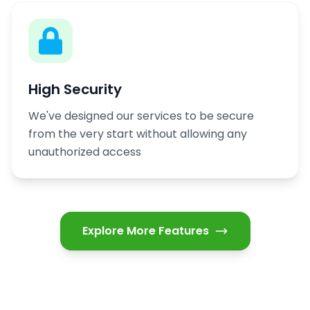
High Security
We've designed our services to be secure
from the very start without allowing any
unauthorized access
Explore More Features