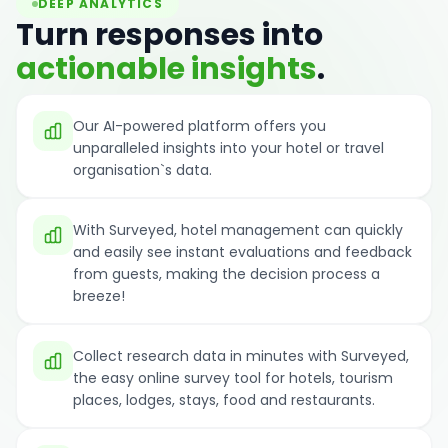
DEEP ANALYTICS
Turn responses into
actionable insights
.
Our AI-powered platform offers you
unparalleled insights into your hotel or travel
organisation`s data.
With Surveyed, hotel management can quickly
and easily see instant evaluations and feedback
from guests, making the decision process a
breeze!
Collect research data in minutes with Surveyed,
the easy online survey tool for hotels, tourism
places, lodges, stays, food and restaurants.