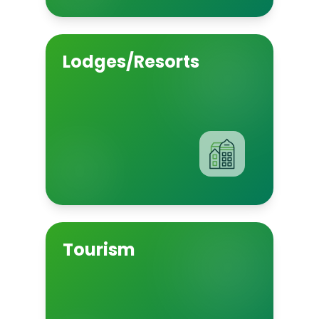
Lodges/Resorts
Tourism