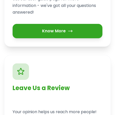
information - we've got all your questions
answered!
Know More
Leave Us a Review
Your opinion helps us reach more people!