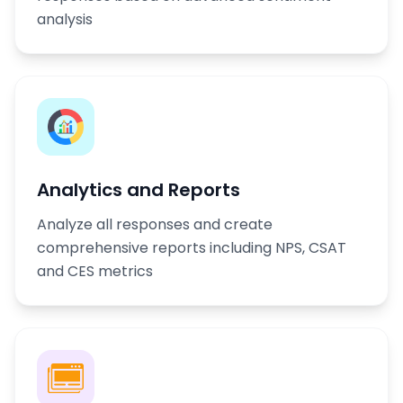
analysis
Analytics and Reports
Analyze all responses and create
comprehensive reports including NPS, CSAT
and CES metrics