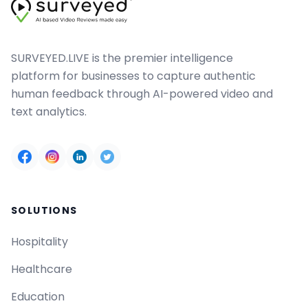
SURVEYED.LIVE is the premier intelligence
platform for businesses to capture authentic
human feedback through AI-powered video and
text analytics.
SOLUTIONS
Hospitality
Healthcare
Education