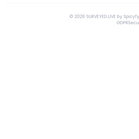
©
2026
SURVEYED.LIVE by Spicyfy 
GDPR
Secu