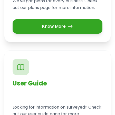
We've got plans for every business. Check
out our plans page for more information.
Know More
User Guide
Looking for information on surveyed? Check
out our user guide page for more