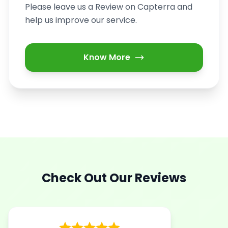
Please leave us a Review on Capterra and
help us improve our service.
Know More
Check Out Our Reviews