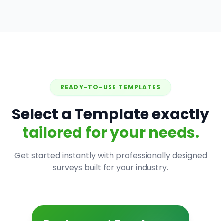
READY-TO-USE TEMPLATES
Select a Template exactly
tailored for your needs.
Get started instantly with professionally designed
surveys built for your industry.