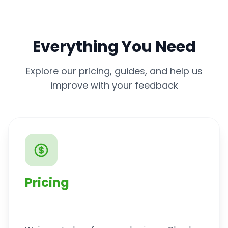
Everything You Need
Explore our pricing, guides, and help us
improve with your feedback
Pricing