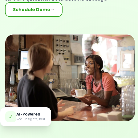
Schedule Demo
AI-Powered
✓
Real insights, fast.