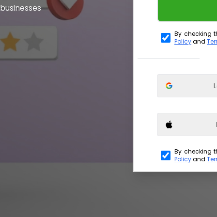
 businesses
By checking t
Policy
and
Ter
L
By checking t
Policy
and
Ter