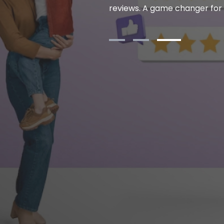
eveloping new features that
reviews. A game changer for
. Highly recommended