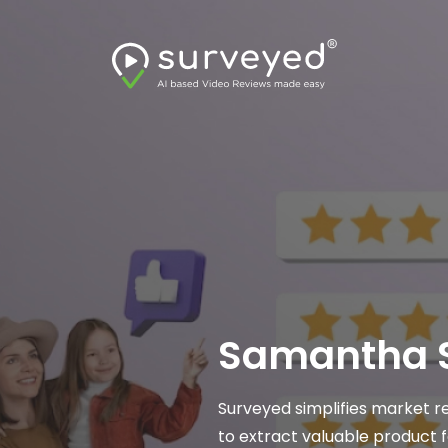
Product
Samantha S
ered video review analysis
Surveyed simplifies market r
helpful for identifying customer
to extract valuable product 