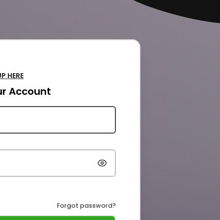
UP HERE
our Account
Forgot password?