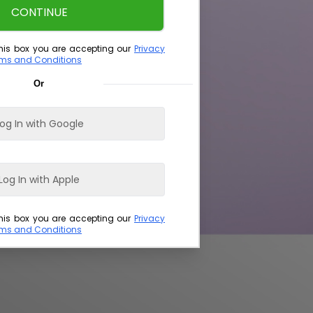
CONTINUE
his box you are accepting our
Privacy
ms and Conditions
Or
og In with Google
Log In with Apple
his box you are accepting our
Privacy
ms and Conditions