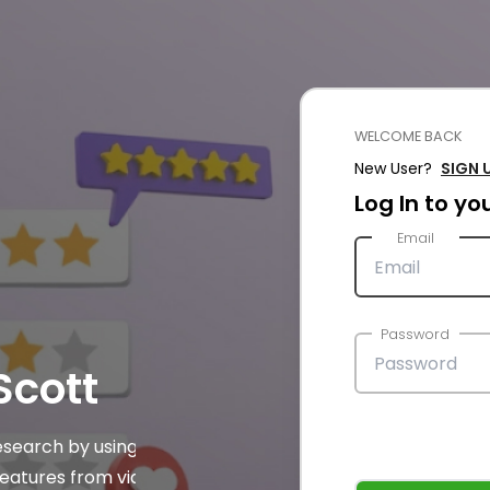
WELCOME BACK
New User?
SIGN 
Log In to y
Email
Password
cott
esearch by using AI
features from video